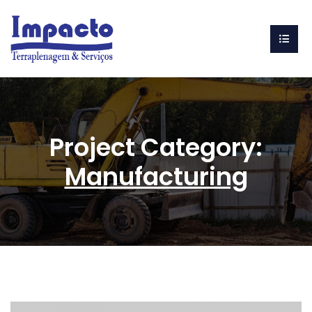
Project Category:
Manufacturing