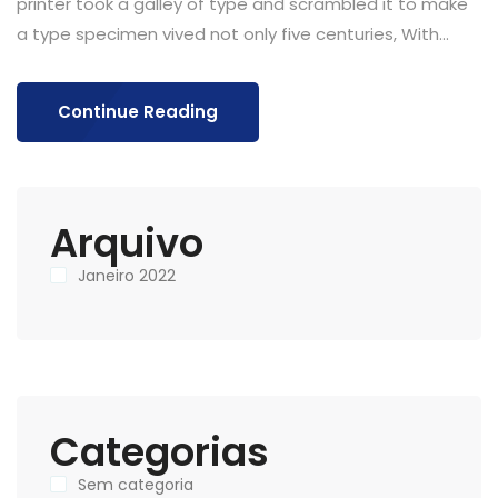
printer took a galley of type and scrambled it to make
a type specimen vived not only five centuries, With...
Continue Reading
Arquivo
Janeiro 2022
Categorias
Sem categoria