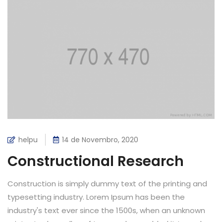
helpu
14 de Novembro, 2020
Constructional Research
Construction is simply dummy text of the printing and
typesetting industry. Lorem Ipsum has been the
industry's text ever since the 1500s, when an unknown