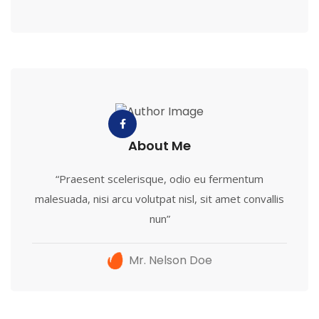
About Me
“Praesent scelerisque, odio eu fermentum
malesuada, nisi arcu volutpat nisl, sit amet convallis
nun”
Mr. Nelson Doe