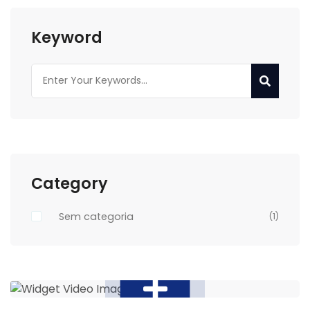
Keyword
Category
Sem categoria
(1)